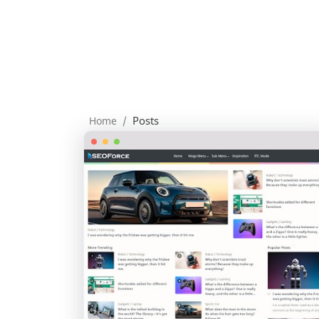
Posts