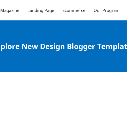
Magazine
Landing Page
Ecommerce
Our Program
plore New Design Blogger Templa