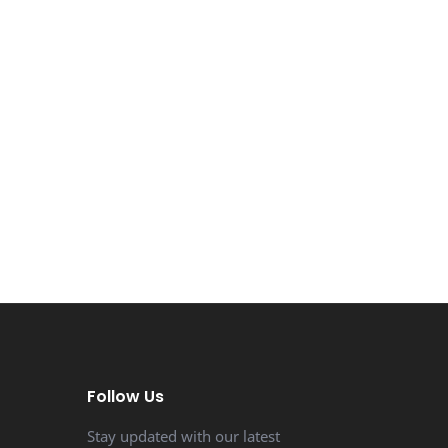
Follow Us
Stay updated with our latest