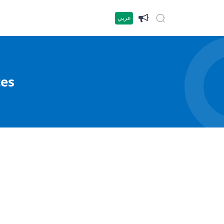
عربي
tes