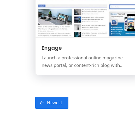
Engage
Launch a professional online magazine,
news portal, or content-rich blog with
Engage Mag. This power-packed template is
specifically engineered for p…