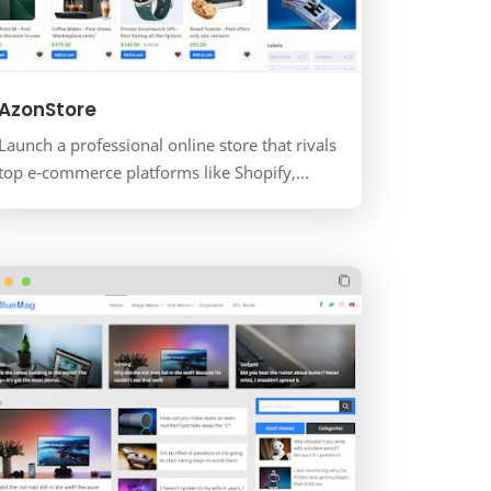
AzonStore
Launch a professional online store that rivals
top e-commerce platforms like Shopify,
without the monthly fees. AzonStore is a
premium, modern, and f…