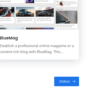
BlueMag
Establish a professional online magazine or a
content-rich blog with BlueMag. This
template features a timeless, content-first
design that is perfect…