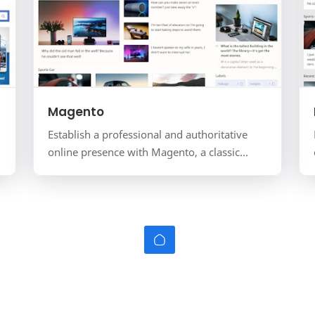
Magento
Establish a professional and authoritative
online presence with Magento, a classic
magazine-style template for the Blogger
platform. Tailored for onl…