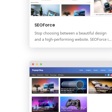
SEOForce
Stop choosing between a beautiful design
and a high-performing website. SEOForce is
a premium magazine and news template
engineered for one purpose: …