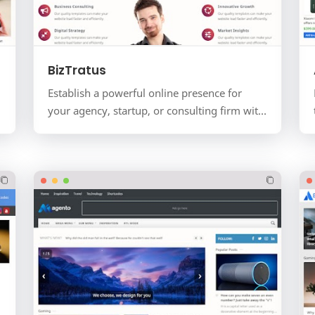
BizTratus
Establish a powerful online presence for
your agency, startup, or consulting firm with
BizTratus. This is not just a blog; it's a
complete busine…