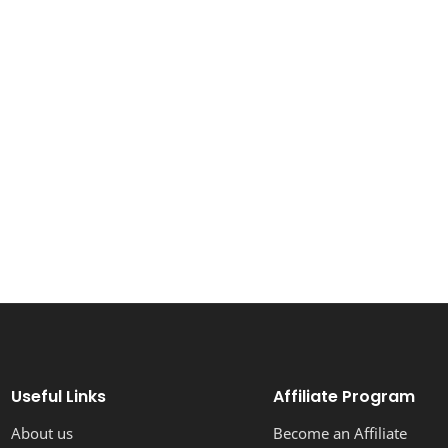
Useful Links
Affiliate Program
About us
Become an Affiliate