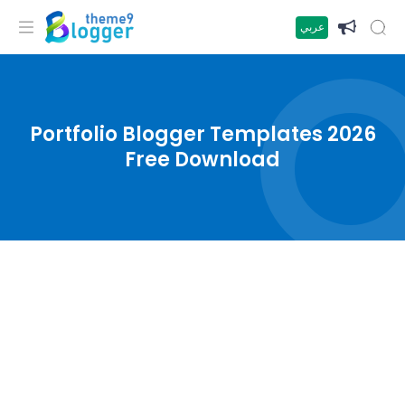
عربي
Portfolio Blogger Templates 2026
Free Download