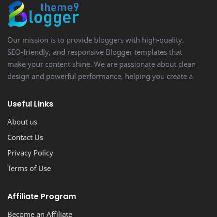
Our mission is to provide bloggers with high-quality,
SEO-friendly, and responsive Blogger templates that
make your content shine. We are passionate about clean
design and powerful performance, helping you create a
stunning, professional-looking blog with ease.
Useful Links
About us
Contact Us
Privacy Policy
Terms of Use
Affiliate Program
Become an Affiliate