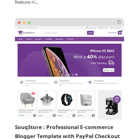
feature-ri...
SouqStore : Professional E-commerce
Blogger Template with PayPal Checkout