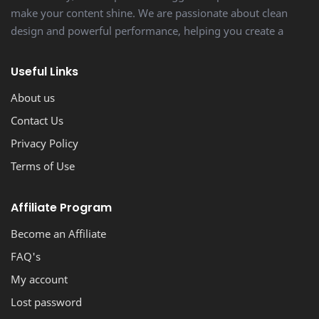
make your content shine. We are passionate about clean
design and powerful performance, helping you create a
stunning, professional-looking blog with ease.
Useful Links
About us
Contact Us
Privacy Policy
Terms of Use
Affiliate Program
Become an Affiliate
FAQ's
My account
Lost password