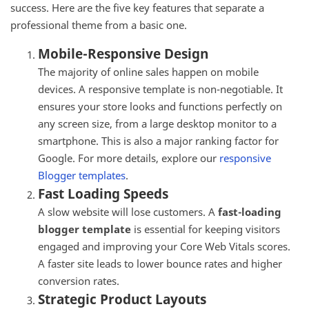
success. Here are the five key features that separate a
professional theme from a basic one.
Mobile-Responsive Design
The majority of online sales happen on mobile
devices. A responsive template is non-negotiable. It
ensures your store looks and functions perfectly on
any screen size, from a large desktop monitor to a
smartphone. This is also a major ranking factor for
Google. For more details, explore our
responsive
Blogger templates
.
Fast Loading Speeds
A slow website will lose customers. A
fast-loading
blogger template
is essential for keeping visitors
engaged and improving your Core Web Vitals scores.
A faster site leads to lower bounce rates and higher
conversion rates.
Strategic Product Layouts