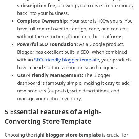
subscription fee
, allowing you to invest more money
back into your business.
Complete Ownership:
Your store is 100% yours. You
have full control over the design, code, and content
without the restrictions found on other platforms.
Powerful SEO Foundation:
As a Google product,
Blogger has excellent built-in SEO. When combined
with an
SEO-friendly blogger template
, your products
have a head start in ranking on search engines.
User-Friendly Management:
The Blogger
dashboard is famously simple, making it easy to add
new products (as posts), write descriptions, and
manage your entire inventory.
5 Essential Features of a High-
Converting Store Template
Choosing the right
blogger store template
is crucial for