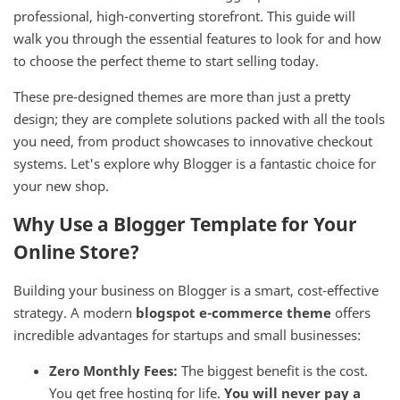
professional, high-converting storefront. This guide will
walk you through the essential features to look for and how
to choose the perfect theme to start selling today.
These pre-designed themes are more than just a pretty
design; they are complete solutions packed with all the tools
you need, from product showcases to innovative checkout
systems. Let's explore why Blogger is a fantastic choice for
your new shop.
Why Use a Blogger Template for Your
Online Store?
Building your business on Blogger is a smart, cost-effective
strategy. A modern
blogspot e-commerce theme
offers
incredible advantages for startups and small businesses:
Zero Monthly Fees:
The biggest benefit is the cost.
You get free hosting for life.
You will never pay a