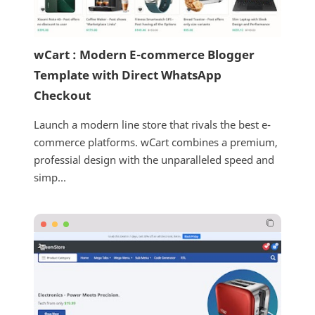
wCart : Modern E-commerce Blogger
Template with Direct WhatsApp
Checkout
Launch a modern line store that rivals the best e-
commerce platforms. wCart combines a premium,
professial design with the unparalleled speed and
simp...