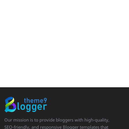
Our mission is to provide bloggers with high-quality,
SEO-friendly, and responsive Blogger templates that