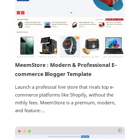
MeemStore : Modern & Professional E-
commerce Blogger Template
Launch a professial line store that rivals top e-
commerce platforms like Shopify, without the
mthly fees. MeemStore is a premium, modern,
and feature-...