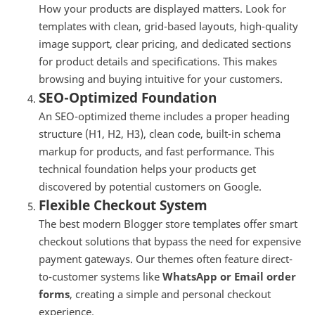
How your products are displayed matters. Look for
templates with clean, grid-based layouts, high-quality
image support, clear pricing, and dedicated sections
for product details and specifications. This makes
browsing and buying intuitive for your customers.
SEO-Optimized Foundation
An SEO-optimized theme includes a proper heading
structure (H1, H2, H3), clean code, built-in schema
markup for products, and fast performance. This
technical foundation helps your products get
discovered by potential customers on Google.
Flexible Checkout System
The best modern Blogger store templates offer smart
checkout solutions that bypass the need for expensive
payment gateways. Our themes often feature direct-
to-customer systems like
WhatsApp or Email order
forms
, creating a simple and personal checkout
experience.