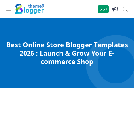
عربي
Best Online Store Blogger Templates
2026 : Launch & Grow Your E-
commerce Shop