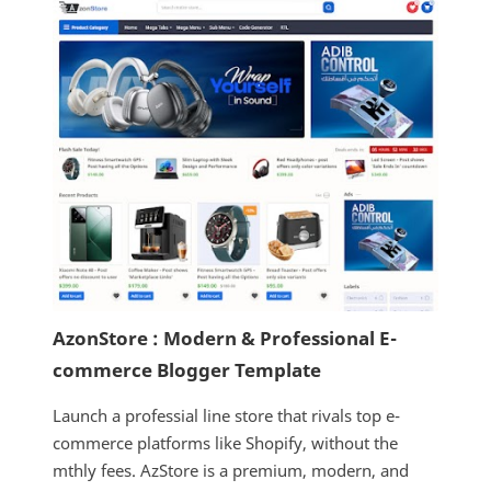
AzonStore : Modern & Professional E-
commerce Blogger Template
Launch a professial line store that rivals top e-
commerce platforms like Shopify, without the
mthly fees. AzStore is a premium, modern, and