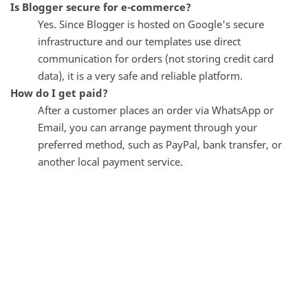
Is Blogger secure for e-commerce?
Yes. Since Blogger is hosted on Google's secure
infrastructure and our templates use direct
communication for orders (not storing credit card
data), it is a very safe and reliable platform.
How do I get paid?
After a customer places an order via WhatsApp or
Email, you can arrange payment through your
preferred method, such as PayPal, bank transfer, or
another local payment service.