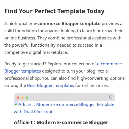
Find Your Perfect Template Today
A high-quality
e-commerce Blogger template
provides a
solid foundation for anyone looking to launch or grow their
online business. They combine professional aesthetics with
the powerful functionality needed to succeed in a
competitive digital marketplace.
Ready to get started? Explore our collection of
e-commerce
Blogger templates
designed to turn your blog into a
professional shop. You can also find high-converting options
among the
Best Blogger Templates
for online stores.
Afficart : Modern E-commerce Blogger