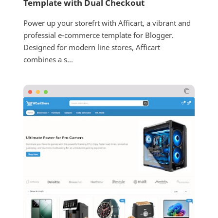
Template with Dual Checkout
Power up your storefrt with Afficart, a vibrant and
professial e-commerce template for Blogger.
Designed for modern line stores, Afficart
combines a s...