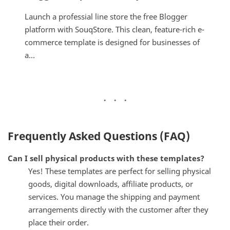
Launch a professial line store the free Blogger
platform with SouqStore. This clean, feature-rich e-
commerce template is designed for businesses of
a...
Frequently Asked Questions (FAQ)
Can I sell physical products with these templates?
Yes! These templates are perfect for selling physical
goods, digital downloads, affiliate products, or
services. You manage the shipping and payment
arrangements directly with the customer after they
place their order.