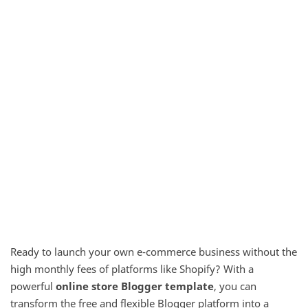
Ready to launch your own e-commerce business without the
high monthly fees of platforms like Shopify? With a
powerful
online store Blogger template
, you can
transform the free and flexible Blogger platform into a