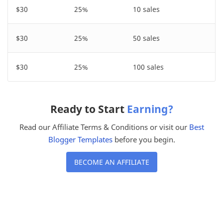
$30
25%
10 sales
$30
25%
50 sales
$30
25%
100 sales
Ready to Start
Earning?
Read our Affiliate Terms & Conditions or visit our
Best
Blogger Templates
before you begin.
BECOME AN AFFILIATE