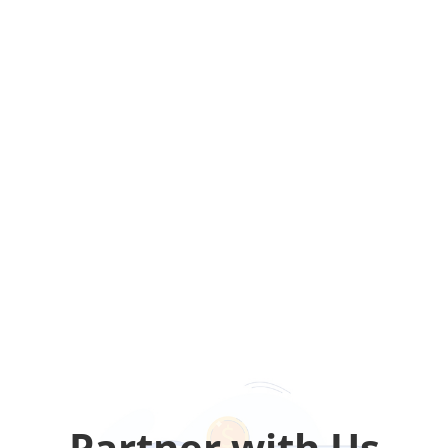
Partner with Us