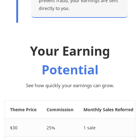
prevent fraud, your earnings are sent
directly to you.
Your Earning
Potential
See how quickly your earnings can grow.
Theme Price
Commission
Monthly Sales Referred
$30
25%
1 sale