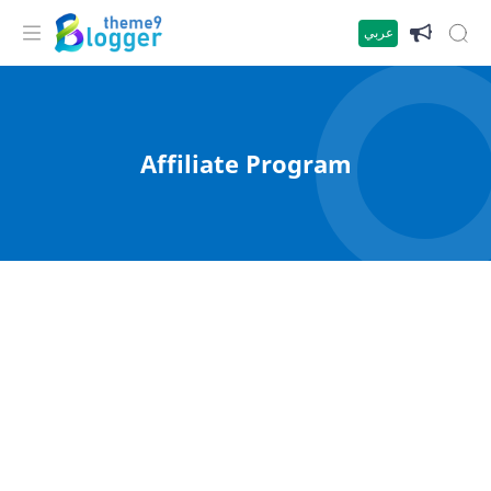
عربي
Affiliate Program