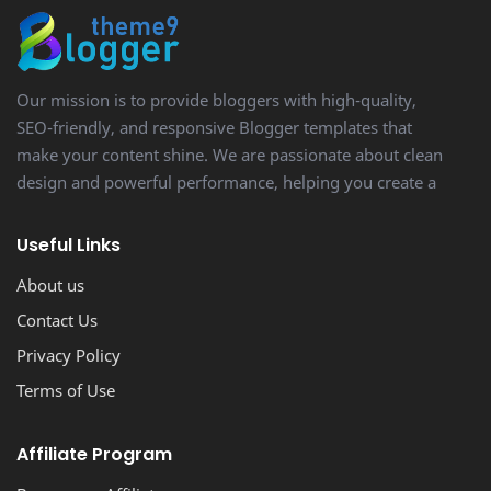
Our mission is to provide bloggers with high-quality,
SEO-friendly, and responsive Blogger templates that
make your content shine. We are passionate about clean
design and powerful performance, helping you create a
stunning, professional-looking blog with ease.
Useful Links
About us
Contact Us
Privacy Policy
Terms of Use
Affiliate Program