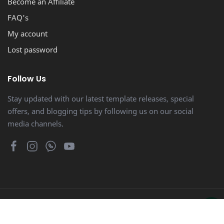
Become an Affiliate
FAQ's
My account
Lost password
Follow Us
Stay updated with our latest template releases, special
offers, and blogging tips by following us on our social
media channels.
© Copyright 2014 - 2026
Bloggertheme9
. Proudly Powered by