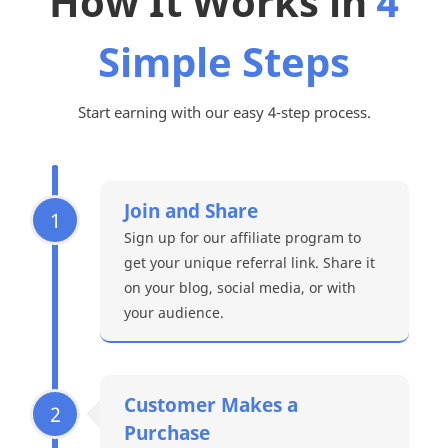
How It Works in
4
Simple Steps
Start earning with our easy 4-step process.
Join and Share
1
Sign up for our affiliate program to
get your unique referral link. Share it
on your blog, social media, or with
your audience.
Customer Makes a
2
Purchase