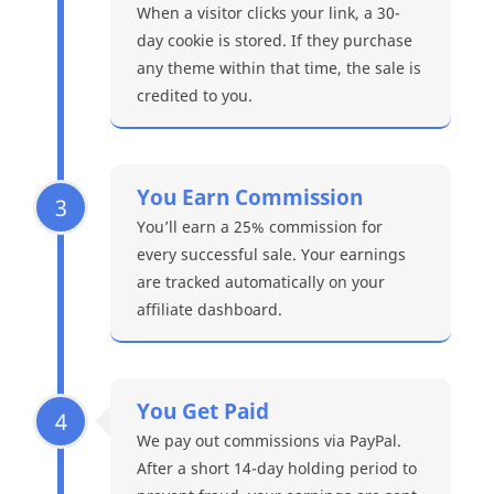
When a visitor clicks your link, a 30-
day cookie is stored. If they purchase
any theme within that time, the sale is
credited to you.
You Earn Commission
3
You’ll earn a 25% commission for
every successful sale. Your earnings
are tracked automatically on your
affiliate dashboard.
You Get Paid
4
We pay out commissions via PayPal.
After a short 14-day holding period to