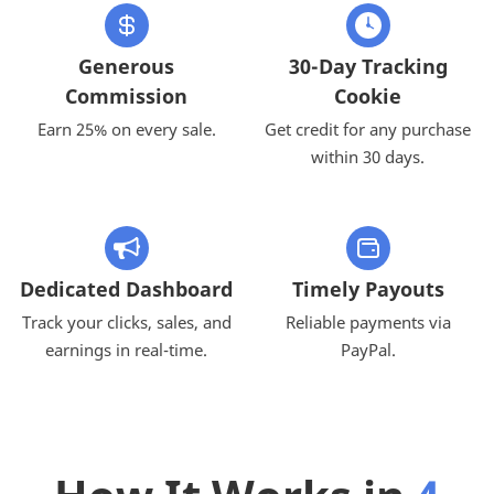
Generous
30-Day Tracking
Commission
Cookie
Earn 25% on every sale.
Get credit for any purchase
within 30 days.
Dedicated Dashboard
Timely Payouts
Track your clicks, sales, and
Reliable payments via
earnings in real-time.
PayPal.