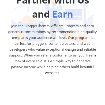
and
Earn
Join the BloggerTheme9 Affiliate Program and earn
generous commissions by recommending high-quality
templates your audience will love. Our program is
perfect for bloggers, content creators, and web
developers who value exceptional design and reliable
support. When you refer a customer to us, you'll earn
25% of every sale. It’s a simple way to generate
passive income while helping others build beautiful
websites.