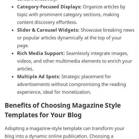
Category-Focused Displays:
Organize articles by
topic with prominent category sections, making
content discovery effortless.
Slider & Carousel Widgets:
Showcase breaking news
or popular articles dynamically at the top of your
page.
Rich Media Support:
Seamlessly integrate images,
videos, and other multimedia elements to enrich your
articles.
Multiple Ad Spots:
Strategic placement for
advertisements without compromising the reading
experience, ideal for monetization.
Benefits of Choosing Magazine Style
Templates for Your Blog
Adopting a magazine-style template can transform your
blog into a dynamic online publication. Choosing a