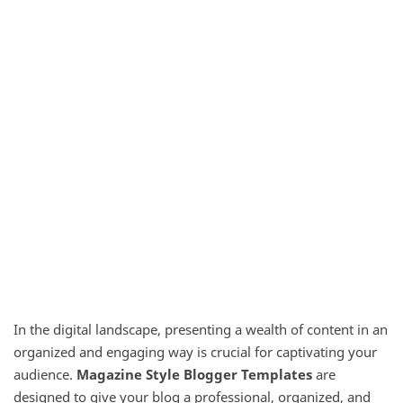
In the digital landscape, presenting a wealth of content in an
organized and engaging way is crucial for captivating your
audience.
Magazine Style Blogger Templates
are
designed to give your blog a professional, organized, and