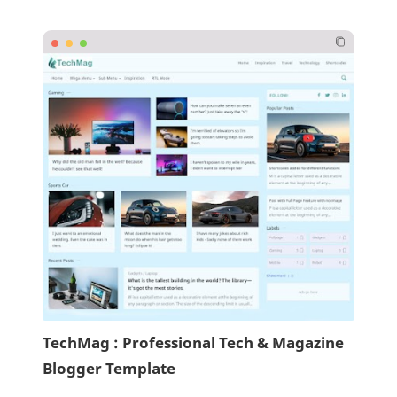
TechMag : Professional Tech & Magazine
Blogger Template