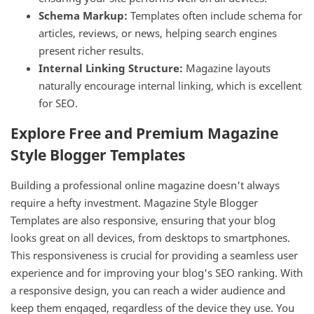
Schema Markup:
Templates often include schema for
articles, reviews, or news, helping search engines
present richer results.
Internal Linking Structure:
Magazine layouts
naturally encourage internal linking, which is excellent
for SEO.
Explore Free and Premium Magazine
Style Blogger Templates
Building a professional online magazine doesn't always
require a hefty investment. Magazine Style Blogger
Templates are also responsive, ensuring that your blog
looks great on all devices, from desktops to smartphones.
This responsiveness is crucial for providing a seamless user
experience and for improving your blog's SEO ranking. With
a responsive design, you can reach a wider audience and
keep them engaged, regardless of the device they use. You