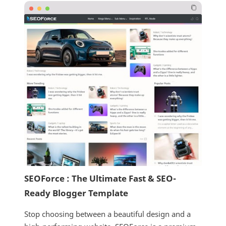
SEOForce : The Ultimate Fast & SEO-
Ready Blogger Template
Stop choosing between a beautiful design and a