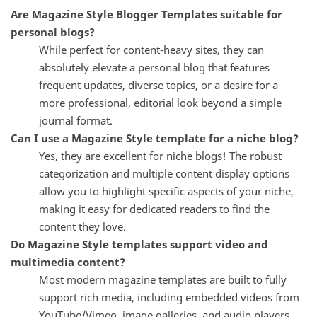
Are Magazine Style Blogger Templates suitable for
personal blogs?
While perfect for content-heavy sites, they can
absolutely elevate a personal blog that features
frequent updates, diverse topics, or a desire for a
more professional, editorial look beyond a simple
journal format.
Can I use a Magazine Style template for a niche blog?
Yes, they are excellent for niche blogs! The robust
categorization and multiple content display options
allow you to highlight specific aspects of your niche,
making it easy for dedicated readers to find the
content they love.
Do Magazine Style templates support video and
multimedia content?
Most modern magazine templates are built to fully
support rich media, including embedded videos from
YouTube/Vimeo, image galleries, and audio players,