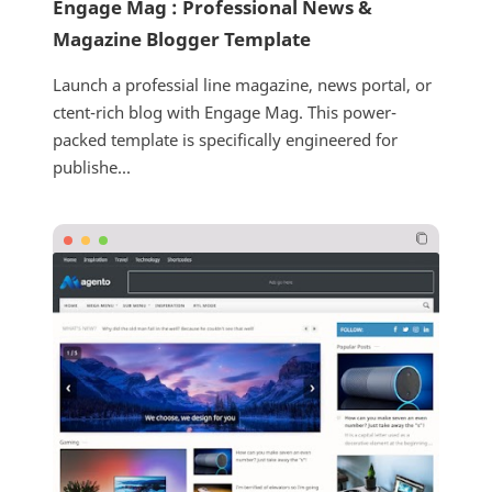
Engage Mag : Professional News &
Magazine Blogger Template
Launch a professial line magazine, news portal, or
ctent-rich blog with Engage Mag. This power-
packed template is specifically engineered for
publishe...