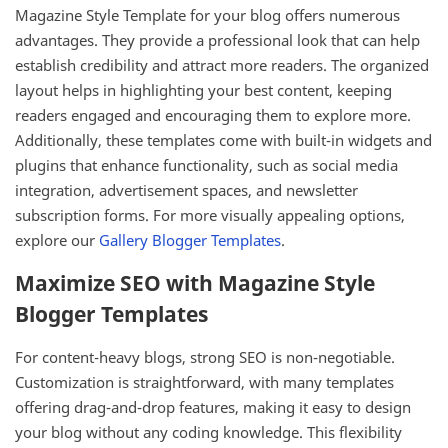
Magazine Style Template for your blog offers numerous
advantages. They provide a professional look that can help
establish credibility and attract more readers. The organized
layout helps in highlighting your best content, keeping
readers engaged and encouraging them to explore more.
Additionally, these templates come with built-in widgets and
plugins that enhance functionality, such as social media
integration, advertisement spaces, and newsletter
subscription forms. For more visually appealing options,
explore our
Gallery Blogger Templates
.
Maximize SEO with Magazine Style
Blogger Templates
For content-heavy blogs, strong SEO is non-negotiable.
Customization is straightforward, with many templates
offering drag-and-drop features, making it easy to design
your blog without any coding knowledge. This flexibility