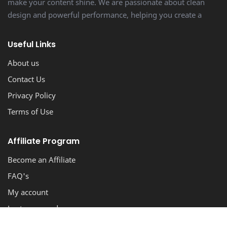
make your content shine. We are passionate about clean
design and powerful performance, helping you create a
stunning, professional-looking blog with ease.
Useful Links
About us
Contact Us
Privacy Policy
Terms of Use
Affiliate Program
Become an Affiliate
FAQ's
My account
Lost password