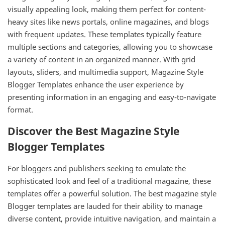
visually appealing look, making them perfect for content-
heavy sites like news portals, online magazines, and blogs
with frequent updates. These templates typically feature
multiple sections and categories, allowing you to showcase
a variety of content in an organized manner. With grid
layouts, sliders, and multimedia support, Magazine Style
Blogger Templates enhance the user experience by
presenting information in an engaging and easy-to-navigate
format.
Discover the Best Magazine Style
Blogger Templates
For bloggers and publishers seeking to emulate the
sophisticated look and feel of a traditional magazine, these
templates offer a powerful solution. The best magazine style
Blogger templates are lauded for their ability to manage
diverse content, provide intuitive navigation, and maintain a