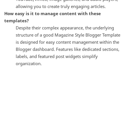
allowing you to create truly engaging articles.
How easy is it to manage content with these
templates?
Despite their complex appearance, the underlying
structure of a good Magazine Style Blogger Template
is designed for easy content management within the
Blogger dashboard. Features like dedicated sections,
labels, and featured post widgets simplify
organization.