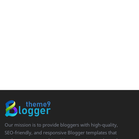
Our mission is to provide bloggers with high-quality,
SEO-friendly, and responsive Blogger templates that