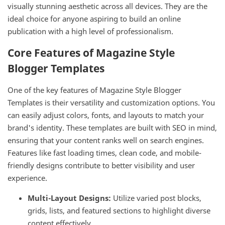
visually stunning aesthetic across all devices. They are the
ideal choice for anyone aspiring to build an online
publication with a high level of professionalism.
Core Features of Magazine Style
Blogger Templates
One of the key features of Magazine Style Blogger
Templates is their versatility and customization options. You
can easily adjust colors, fonts, and layouts to match your
brand's identity. These templates are built with SEO in mind,
ensuring that your content ranks well on search engines.
Features like fast loading times, clean code, and mobile-
friendly designs contribute to better visibility and user
experience.
Multi-Layout Designs:
Utilize varied post blocks,
grids, lists, and featured sections to highlight diverse
content effectively.