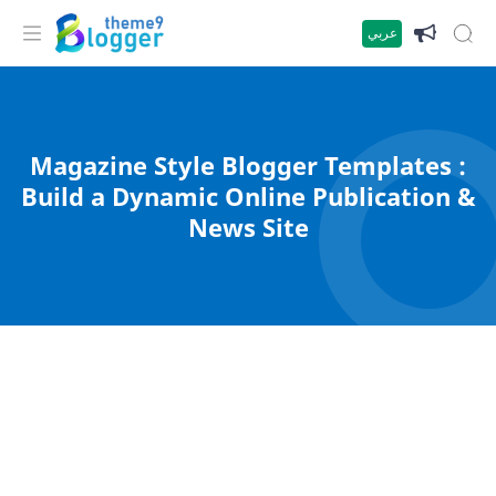
عربي
Magazine Style Blogger Templates :
Build a Dynamic Online Publication &
News Site