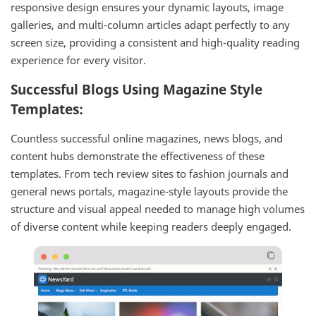
responsive design ensures your dynamic layouts, image
galleries, and multi-column articles adapt perfectly to any
screen size, providing a consistent and high-quality reading
experience for every visitor.
Successful Blogs Using Magazine Style
Templates:
Countless successful online magazines, news blogs, and
content hubs demonstrate the effectiveness of these
templates. From tech review sites to fashion journals and
general news portals, magazine-style layouts provide the
structure and visual appeal needed to manage high volumes
of diverse content while keeping readers deeply engaged.