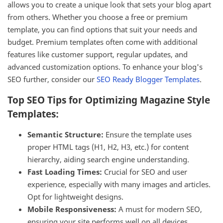
allows you to create a unique look that sets your blog apart
from others. Whether you choose a free or premium
template, you can find options that suit your needs and
budget. Premium templates often come with additional
features like customer support, regular updates, and
advanced customization options. To enhance your blog's
SEO further, consider our
SEO Ready Blogger Templates
.
Top SEO Tips for Optimizing Magazine Style
Templates:
Semantic Structure:
Ensure the template uses
proper HTML tags (H1, H2, H3, etc.) for content
hierarchy, aiding search engine understanding.
Fast Loading Times:
Crucial for SEO and user
experience, especially with many images and articles.
Opt for lightweight designs.
Mobile Responsiveness:
A must for modern SEO,
ensuring your site performs well on all devices.