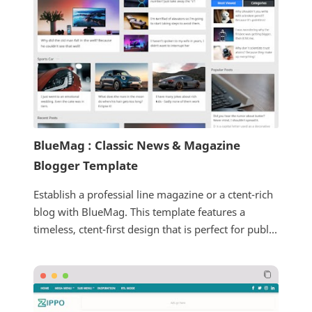
BlueMag : Classic News & Magazine
Blogger Template
Establish a professial line magazine or a ctent-rich
blog with BlueMag. This template features a
timeless, ctent-first design that is perfect for publ...