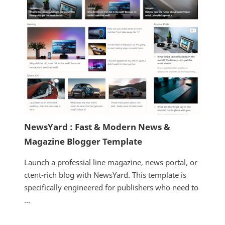
NewsYard : Fast & Modern News &
Magazine Blogger Template
Launch a professial line magazine, news portal, or
ctent-rich blog with NewsYard. This template is
specifically engineered for publishers who need to
...