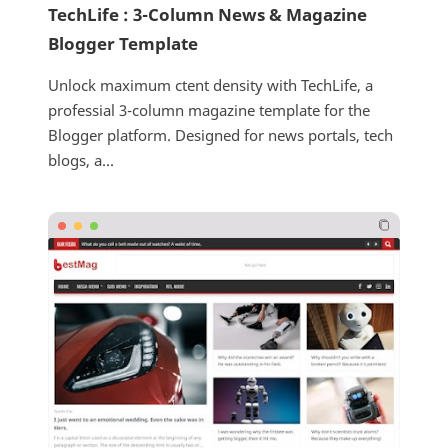
TechLife : 3-Column News & Magazine
Blogger Template
Unlock maximum ctent density with TechLife, a
professial 3-column magazine template for the
Blogger platform. Designed for news portals, tech
blogs, a...