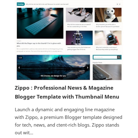
Zippo : Professional News & Magazine
Blogger Template with Thumbnail Menu
Launch a dynamic and engaging line magazine
with Zippo, a premium Blogger template designed
for tech, news, and ctent-rich blogs. Zippo stands
out wit...