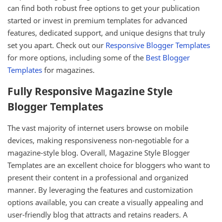
can find both robust free options to get your publication
started or invest in premium templates for advanced
features, dedicated support, and unique designs that truly
set you apart. Check out our
Responsive Blogger Templates
for more options, including some of the
Best Blogger
Templates
for magazines.
Fully Responsive Magazine Style
Blogger Templates
The vast majority of internet users browse on mobile
devices, making responsiveness non-negotiable for a
magazine-style blog. Overall, Magazine Style Blogger
Templates are an excellent choice for bloggers who want to
present their content in a professional and organized
manner. By leveraging the features and customization
options available, you can create a visually appealing and
user-friendly blog that attracts and retains readers. A