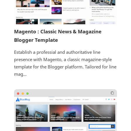
Magento : Classic News & Magazine
Blogger Template
Establish a professial and authoritative line
presence with Magento, a classic magazine-style
template for the Blogger platform. Tailored for line
mag...