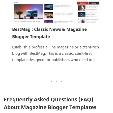
BestMag : Classic News & Magazine
Blogger Template
Establish a professial line magazine or a ctent-rich
blog with BestMag. This is a classic, ctent-first
template designed for publishers who need to di...
Frequently Asked Questions (FAQ)
About Magazine Blogger Templates