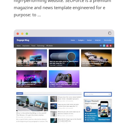
high-performing website. SEOForce is a premium
magazine and news template engineered for e
purpose: to ...