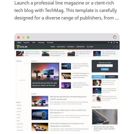
Launch a professial line magazine or a ctent-rich
tech blog with TechMag. This template is carefully
designed for a diverse range of publishers, from ...