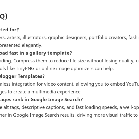
AQ)
ted for?
, artists, illustrators, graphic designers, portfolio creators, fa
presented elegantly.
ad fast in a gallery template?
ing. Compress them to reduce file size without losing quality, u
ols like TinyPNG or online image optimizers can help.
 Blogger Templates?
ess integration for video content, allowing you to embed YouTub
ages to create a multimedia experience.
mages rank in Google Image Search?
 alt tags, descriptive captions, and fast loading speeds, a well-o
r in Google Image Search results, driving more visual traffic to