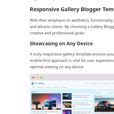
Responsive Gallery Blogger Tem
With their emphasis on aesthetics, functionalit
and attracts clients. By choosing a Gallery Blog
creative and professional goals.
Showcasing on Any Device
A truly responsive gallery template ensures you
mobile-first approach is vital for user experien
optimal viewing on any device.