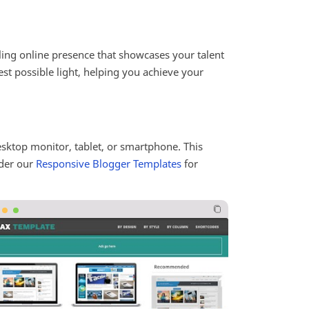
ling online presence that showcases your talent
est possible light, helping you achieve your
esktop monitor, tablet, or smartphone. This
ider our
Responsive Blogger Templates
for