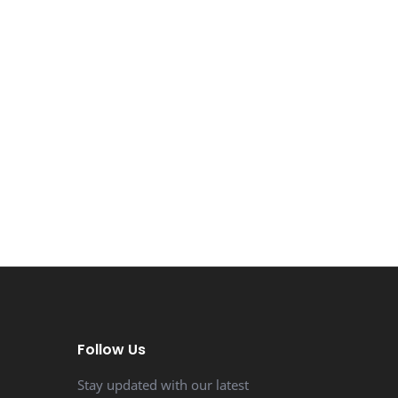
Follow Us
Stay updated with our latest