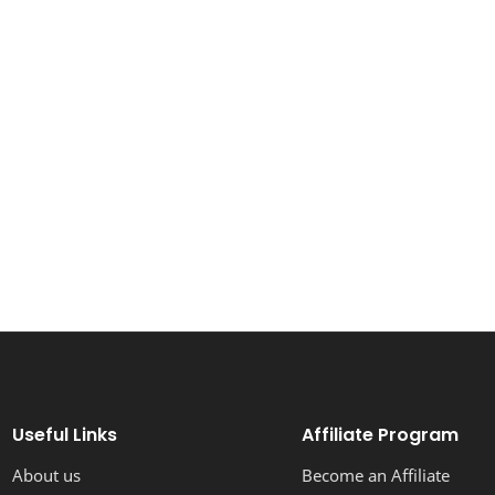
Useful Links
Affiliate Program
About us
Become an Affiliate