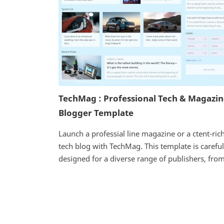
TechMag : Professional Tech & Magazi
Blogger Template
Launch a professial line magazine or a ctent-ric
tech blog with TechMag. This template is careful
designed for a diverse range of publishers, from 