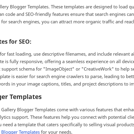
allery Blogger Templates. These templates are designed to load qu
n code and SEO-friendly features ensure that search engines can e
ry for search engines, you can attract more organic traffic and re
tes for SEO:
 fast loading, use descriptive filenames, and include relevant alt
 is fully responsive, offering a seamless experience on all devices
t support schema for "ImageObject" or "CreativeWork" to help se
ate is easier for search engine crawlers to parse, leading to bet
rds in your image captions, titles, and project descriptions to im
ger Templates
, Gallery Blogger Templates come with various features that enha
alytics support. These features help you connect with potential cli
 need a template that caters specifically to selling visual product
 Blogger Templates
for your needs.