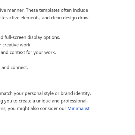
ctive manner. These templates often include
 interactive elements, and clean design draw
d full-screen display options.
r creative work.
, and context for your work.
t and connect.
 match your personal style or brand identity.
g you to create a unique and professional-
ions, you might also consider our
Minimalist