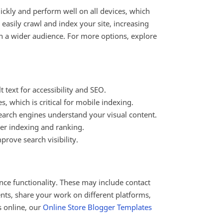
ickly and perform well on all devices, which
asily crawl and index your site, increasing
ach a wider audience. For more options, explore
 text for accessibility and SEO.
, which is critical for mobile indexing.
arch engines understand your visual content.
ter indexing and ranking.
prove search visibility.
nce functionality. These may include contact
ents, share your work on different platforms,
s online, our
Online Store Blogger Templates