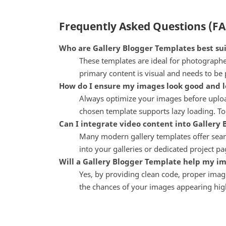
Frequently Asked Questions (F
Who are Gallery Blogger Templates best sui
These templates are ideal for photographers
primary content is visual and needs to be 
How do I ensure my images look good and lo
Always optimize your images before upload
chosen template supports lazy loading. To
Can I integrate video content into Gallery
Many modern gallery templates offer seaml
into your galleries or dedicated project p
Will a Gallery Blogger Template help my i
Yes, by providing clean code, proper image
the chances of your images appearing highe