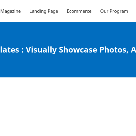
Magazine
Landing Page
Ecommerce
Our Program
ates : Visually Showcase Photos, A