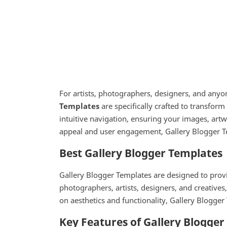
For artists, photographers, designers, and anyon
Templates
are specifically crafted to transform
intuitive navigation, ensuring your images, art
appeal and user engagement, Gallery Blogger Te
Best Gallery Blogger Templates
Gallery Blogger Templates are designed to provi
photographers, artists, designers, and creatives
on aesthetics and functionality, Gallery Blogger 
Key Features of Gallery Blogge