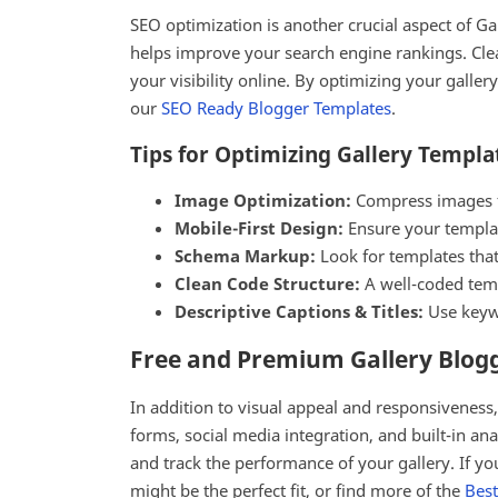
SEO optimization is another crucial aspect of G
helps improve your search engine rankings. Clea
your visibility online. By optimizing your galle
our
SEO Ready Blogger Templates
.
Tips for Optimizing Gallery Templa
Image Optimization:
Compress images for
Mobile-First Design:
Ensure your template
Schema Markup:
Look for templates tha
Clean Code Structure:
A well-coded templ
Descriptive Captions & Titles:
Use keywo
Free and Premium Gallery Blog
In addition to visual appeal and responsiveness
forms, social media integration, and built-in an
and track the performance of your gallery. If you
might be the perfect fit, or find more of the
Best