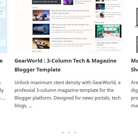
ne
GearWorld : 3-Column Tech & Magazine
Ma
Blogger Template
Sh
h
Unlock maximum ctent density with GearWorld, a
Are
ly
professial 3-column magazine template for the
dig
...
Blogger platform. Designed for news portals, tech
pro
blogs, ...
mar