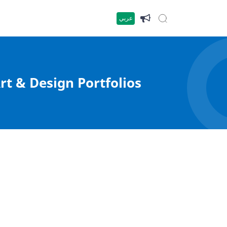
عربي
rt & Design Portfolios