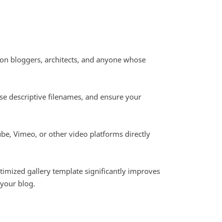
shion bloggers, architects, and anyone whose
se descriptive filenames, and ensure your
e, Vimeo, or other video platforms directly
ptimized gallery template significantly improves
 your blog.