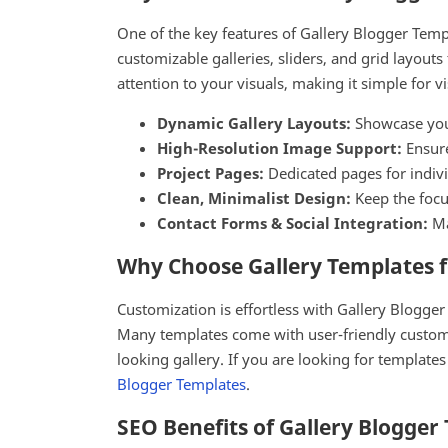
One of the key features of Gallery Blogger Templ
customizable galleries, sliders, and grid layout
attention to your visuals, making it simple for v
Dynamic Gallery Layouts:
Showcase your 
High-Resolution Image Support:
Ensure
Project Pages:
Dedicated pages for indivi
Clean, Minimalist Design:
Keep the focus
Contact Forms & Social Integration:
Ma
Why Choose Gallery Templates f
Customization is effortless with Gallery Blogger
Many templates come with user-friendly customi
looking gallery. If you are looking for templat
Blogger Templates
.
SEO Benefits of Gallery Blogger