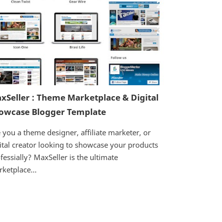
xSeller : Theme Marketplace & Digital
owcase Blogger Template
 you a theme designer, affiliate marketer, or
ital creator looking to showcase your products
fessially? MaxSeller is the ultimate
ketplace...