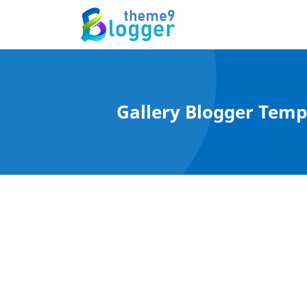
Gallery Blogger Templ