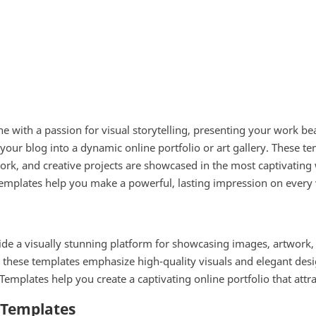
e with a passion for visual storytelling, presenting your work be
 your blog into a dynamic online portfolio or art gallery. These te
work, and creative projects are showcased in the most captivating
mplates help you make a powerful, lasting impression on every v
de a visually stunning platform for showcasing images, artwork, a
, these templates emphasize high-quality visuals and elegant desi
Templates help you create a captivating online portfolio that attr
r Templates