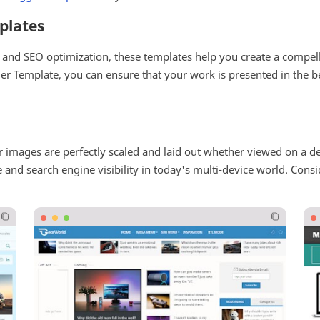
plates
y, and SEO optimization, these templates help you create a compel
ger Template, you can ensure that your work is presented in the b
r images are perfectly scaled and laid out whether viewed on a d
ce and search engine visibility in today's multi-device world. Cons