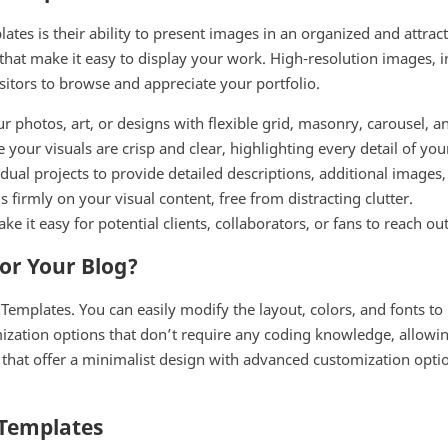
ates is their ability to present images in an organized and attra
s that make it easy to display your work. High-resolution images,
isitors to browse and appreciate your portfolio.
photos, art, or designs with flexible grid, masonry, carousel, an
 your visuals are crisp and clear, highlighting every detail of you
dual projects to provide detailed descriptions, additional images
 firmly on your visual content, free from distracting clutter.
ke it easy for potential clients, collaborators, or fans to reach ou
or Your Blog?
 Templates. You can easily modify the layout, colors, and fonts to
zation options that don’t require any coding knowledge, allowin
es that offer a minimalist design with advanced customization opt
 Templates