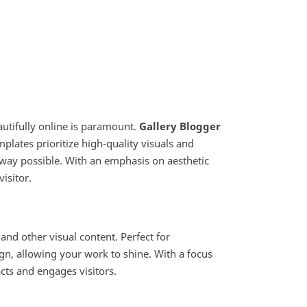
autifully online is paramount.
Gallery Blogger
mplates prioritize high-quality visuals and
 way possible. With an emphasis on aesthetic
isitor.
nd other visual content. Perfect for
gn, allowing your work to shine. With a focus
acts and engages visitors.