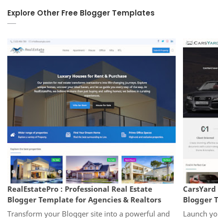
Explore Other Free Blogger Templates
RealEstatePro : Professional Real Estate
CarsYard 
Blogger Template for Agencies & Realtors
Blogger T
Transform your Blogger site into a powerful and
Launch you