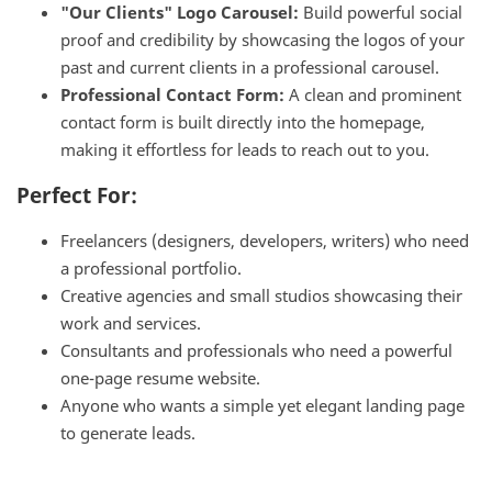
"Our Clients" Logo Carousel:
Build powerful social
proof and credibility by showcasing the logos of your
past and current clients in a professional carousel.
Professional Contact Form:
A clean and prominent
contact form is built directly into the homepage,
making it effortless for leads to reach out to you.
Perfect For:
Freelancers (designers, developers, writers) who need
a professional portfolio.
Creative agencies and small studios showcasing their
work and services.
Consultants and professionals who need a powerful
one-page resume website.
Anyone who wants a simple yet elegant landing page
to generate leads.