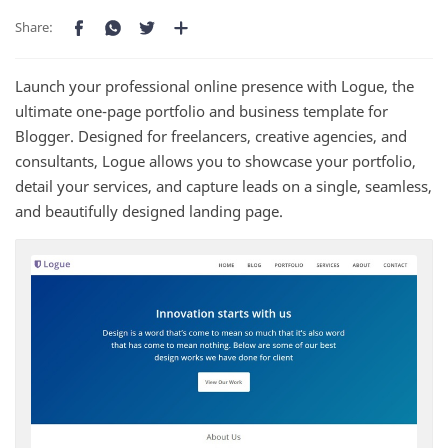
Launch your professional online presence with Logue, the
ultimate one-page portfolio and business template for
Blogger. Designed for freelancers, creative agencies, and
consultants, Logue allows you to showcase your portfolio,
detail your services, and capture leads on a single, seamless,
and beautifully designed landing page.