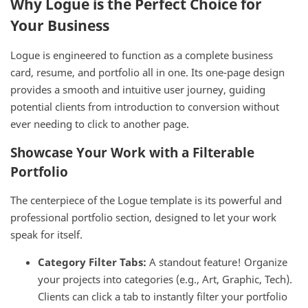
Why Logue is the Perfect Choice for
Your Business
Logue is engineered to function as a complete business
card, resume, and portfolio all in one. Its one-page design
provides a smooth and intuitive user journey, guiding
potential clients from introduction to conversion without
ever needing to click to another page.
Showcase Your Work with a Filterable
Portfolio
The centerpiece of the Logue template is its powerful and
professional portfolio section, designed to let your work
speak for itself.
Category Filter Tabs:
A standout feature! Organize
your projects into categories (e.g., Art, Graphic, Tech).
Clients can click a tab to instantly filter your portfolio