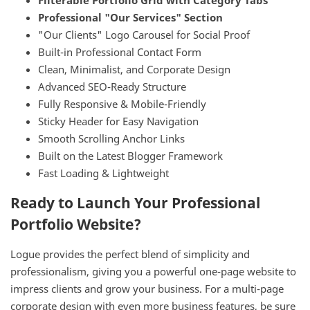
Filterable Portfolio Grid with Category Tabs
Professional "Our Services" Section
"Our Clients" Logo Carousel for Social Proof
Built-in Professional Contact Form
Clean, Minimalist, and Corporate Design
Advanced SEO-Ready Structure
Fully Responsive & Mobile-Friendly
Sticky Header for Easy Navigation
Smooth Scrolling Anchor Links
Built on the Latest Blogger Framework
Fast Loading & Lightweight
Ready to Launch Your Professional
Portfolio Website?
Logue provides the perfect blend of simplicity and
professionalism, giving you a powerful one-page website to
impress clients and grow your business. For a multi-page
corporate design with even more business features, be sure