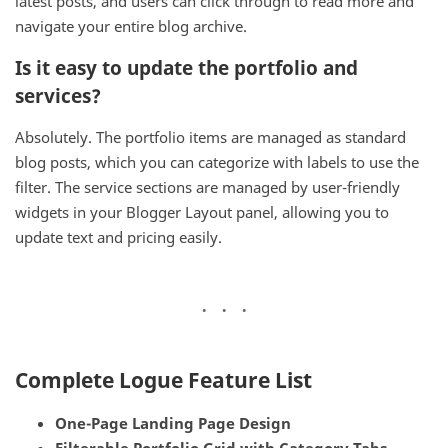
latest posts, and users can click through to read more and
navigate your entire blog archive.
Is it easy to update the portfolio and
services?
Absolutely. The portfolio items are managed as standard
blog posts, which you can categorize with labels to use the
filter. The service sections are managed by user-friendly
widgets in your Blogger Layout panel, allowing you to
update text and pricing easily.
Complete Logue Feature List
One-Page Landing Page Design