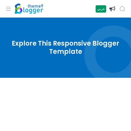
عربي
Explore This Responsive Blogger
Template