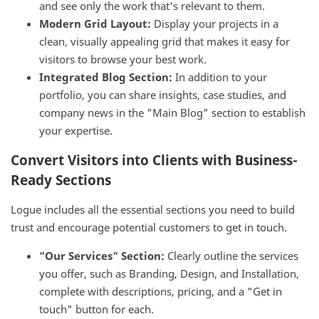
and see only the work that's relevant to them.
Modern Grid Layout:
Display your projects in a
clean, visually appealing grid that makes it easy for
visitors to browse your best work.
Integrated Blog Section:
In addition to your
portfolio, you can share insights, case studies, and
company news in the "Main Blog" section to establish
your expertise.
Convert Visitors into Clients with Business-
Ready Sections
Logue includes all the essential sections you need to build
trust and encourage potential customers to get in touch.
"Our Services" Section:
Clearly outline the services
you offer, such as Branding, Design, and Installation,
complete with descriptions, pricing, and a "Get in
touch" button for each.