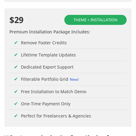
$29
THEME + INSTALLATION
Premium Installation Package Includes:
Remove Footer Credits
Lifetime Template Updates
Dedicated Expert Support
Filterable Portfolio Grid
Free Installation to Match Demo
One-Time Payment Only
Perfect for Freelancers & Agencies