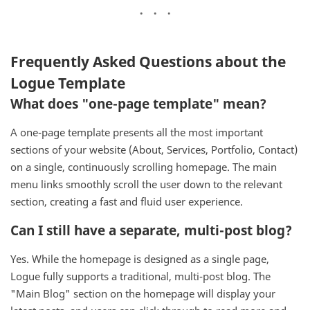
Frequently Asked Questions about the
Logue Template
What does "one-page template" mean?
A one-page template presents all the most important
sections of your website (About, Services, Portfolio, Contact)
on a single, continuously scrolling homepage. The main
menu links smoothly scroll the user down to the relevant
section, creating a fast and fluid user experience.
Can I still have a separate, multi-post blog?
Yes. While the homepage is designed as a single page,
Logue fully supports a traditional, multi-post blog. The
"Main Blog" section on the homepage will display your