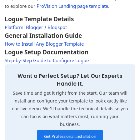
to explore our
ProVision Landing page template
.
Logue Template Details
Platform: Blogger / Blogspot
General Installation Guide
How to Install Any Blogger Template
Logue Setup Documentation
Step-by-Step Guide to Configure Logue
Want a Perfect Setup? Let Our Experts
Handle It.
Save time and get it right from the start. Our team will
install and configure your template to look exactly like
our live demo. We'll handle the technical details so you
can focus on what matters most, running your
business.
Get Professional Installation