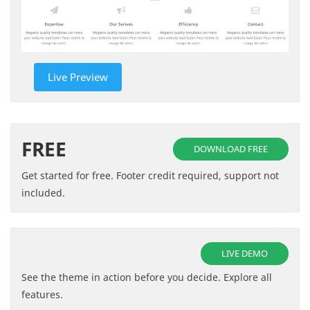
Live Preview
FREE
DOWNLOAD FREE
Get started for free. Footer credit required, support not
included.
LIVE DEMO
See the theme in action before you decide. Explore all
features.