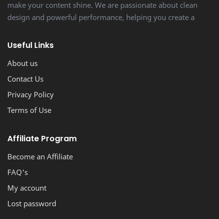
make your content shine. We are passionate about clean
design and powerful performance, helping you create a
stunning, professional-looking blog with ease.
Useful Links
About us
Contact Us
Privacy Policy
Terms of Use
Affiliate Program
Become an Affiliate
FAQ's
My account
Lost password