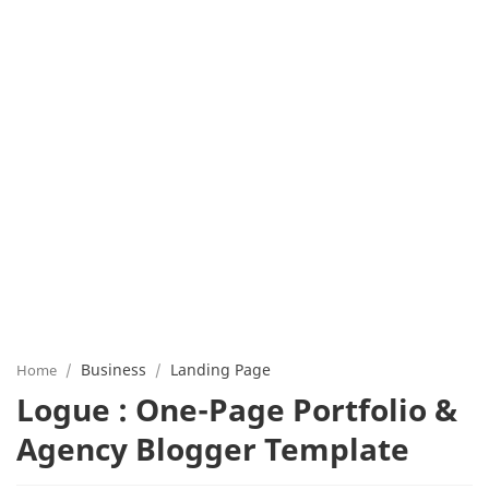
Business
Landing Page
Home
Logue : One-Page Portfolio &
Agency Blogger Template