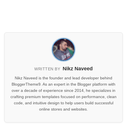
Nikz Naveed
WRITTEN BY
Nikz Naveed is the founder and lead developer behind
BloggerTheme9. As an expert in the Blogger platform with
over a decade of experience since 2014, he specializes in
crafting premium templates focused on performance, clean
code, and intuitive design to help users build successful
online stores and websites.