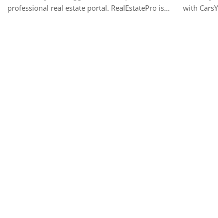
professional real estate portal. RealEstatePro is
with CarsY
the ultimate, all-in-one template designed for real
vehicle li
estate agencies, individual re…
Designed f