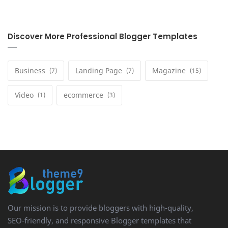
Discover More Professional Blogger Templates
Business
Landing Page
Magazine
Video
ecommerce
Our mission is to provide bloggers with high-quality,
SEO-friendly, and responsive Blogger templates that