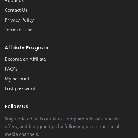
Contact Us
Privacy Policy
Terms of Use
Affiliate Program
Become an Affiliate
FAQ's
My account
Lost password
Follow Us
Stay updated with our latest template releases, special
offers, and blogging tips by following us on our social
media channels.