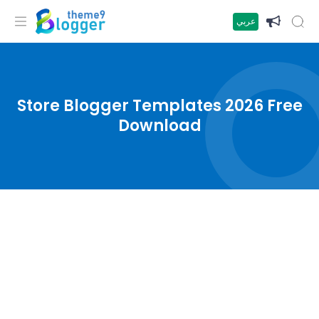
عربي
Store Blogger Templates 2026 Free
Download