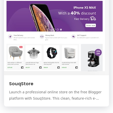
SouqStore
Launch a professional online store on the free Blogger
platform with SouqStore. This clean, feature-rich e-
commerce template is designed for business…