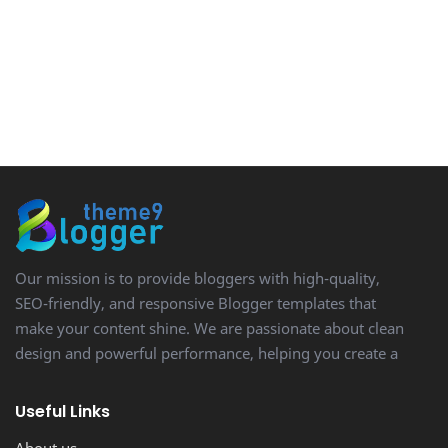
Our mission is to provide bloggers with high-quality,
SEO-friendly, and responsive Blogger templates that
make your content shine. We are passionate about clean
design and powerful performance, helping you create a
stunning, professional-looking blog with ease.
Useful Links
About us