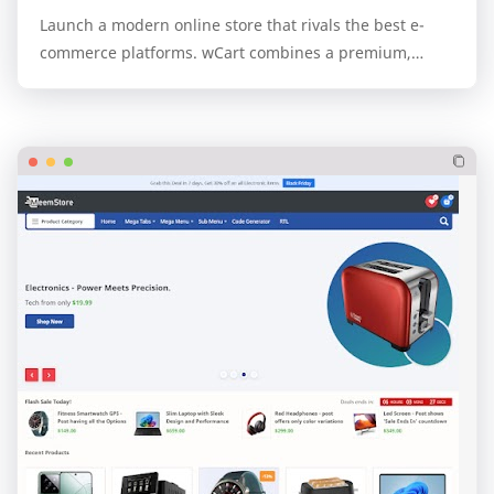
Launch a modern online store that rivals the best e-
commerce platforms. wCart combines a premium,
professional design with the unparalleled speed and…