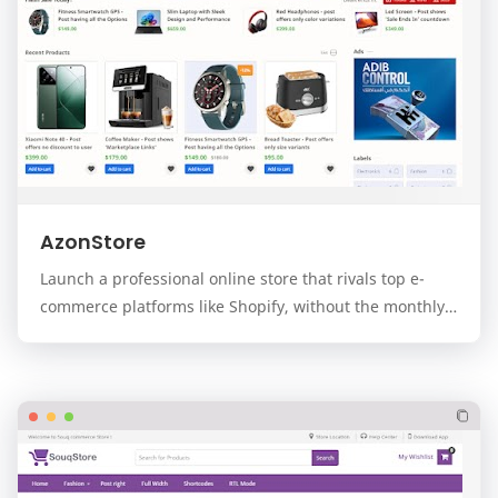
AzonStore
Launch a professional online store that rivals top e-
commerce platforms like Shopify, without the monthly
fees. AzonStore is a premium, modern, and f…