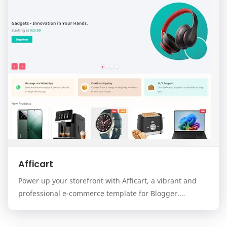
Afficart
Power up your storefront with Afficart, a vibrant and
professional e-commerce template for Blogger.
Designed for modern online stores, Afficart combi…