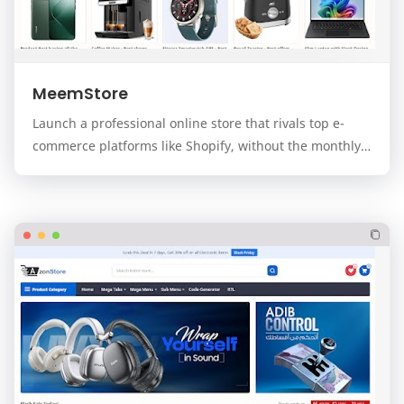
MeemStore
Launch a professional online store that rivals top e-
commerce platforms like Shopify, without the monthly
fees. MeemStore is a premium, modern, and f…