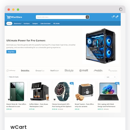
wCart