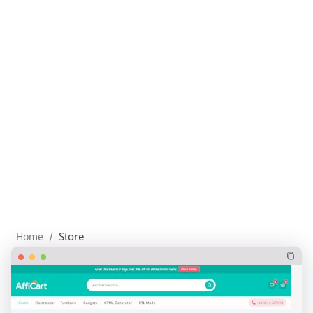
Store