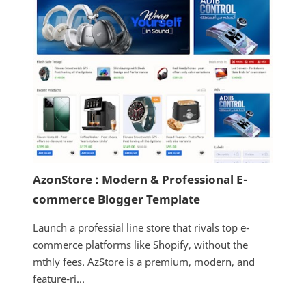
AzonStore : Modern & Professional E-
commerce Blogger Template
Launch a professial line store that rivals top e-
commerce platforms like Shopify, without the
mthly fees. AzStore is a premium, modern, and
feature-ri...