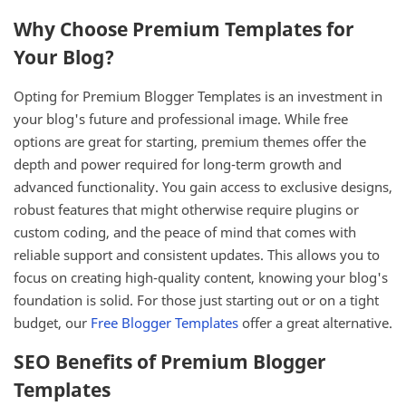
Why Choose Premium Templates for
Your Blog?
Opting for Premium Blogger Templates is an investment in
your blog's future and professional image. While free
options are great for starting, premium themes offer the
depth and power required for long-term growth and
advanced functionality. You gain access to exclusive designs,
robust features that might otherwise require plugins or
custom coding, and the peace of mind that comes with
reliable support and consistent updates. This allows you to
focus on creating high-quality content, knowing your blog's
foundation is solid. For those just starting out or on a tight
budget, our
Free Blogger Templates
offer a great alternative.
SEO Benefits of Premium Blogger
Templates