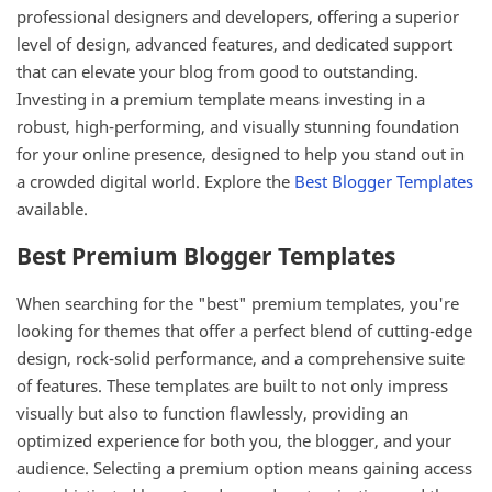
professional designers and developers, offering a superior
level of design, advanced features, and dedicated support
that can elevate your blog from good to outstanding.
Investing in a premium template means investing in a
robust, high-performing, and visually stunning foundation
for your online presence, designed to help you stand out in
a crowded digital world. Explore the
Best Blogger Templates
available.
Best Premium Blogger Templates
When searching for the "best" premium templates, you're
looking for themes that offer a perfect blend of cutting-edge
design, rock-solid performance, and a comprehensive suite
of features. These templates are built to not only impress
visually but also to function flawlessly, providing an
optimized experience for both you, the blogger, and your
audience. Selecting a premium option means gaining access