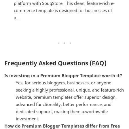
platform with SouqStore. This clean, feature-rich e-
commerce template is designed for businesses of
a...
Frequently Asked Questions (FAQ)
Is investing in a Premium Blogger Template worth it?
Yes, for serious bloggers, businesses, or anyone
seeking a highly professional, unique, and feature-rich
website, premium templates offer superior design,
advanced functionality, better performance, and
dedicated support, making them a worthwhile
investment.
How do Premium Blogger Templates differ from Free