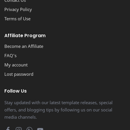
Contact Us
Privacy Policy
Terms of Use
Affiliate Program
Become an Affiliate
FAQ's
My account
Lost password
Follow Us
Stay updated with our latest template releases, special
offers, and blogging tips by following us on our social
media channels.