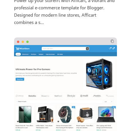
Power up your storefrt with Afficart, a vibrant and
professial e-commerce template for Blogger.
Designed for modern line stores, Afficart
combines a s...