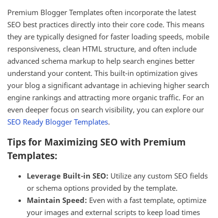
Premium Blogger Templates often incorporate the latest
SEO best practices directly into their core code. This means
they are typically designed for faster loading speeds, mobile
responsiveness, clean HTML structure, and often include
advanced schema markup to help search engines better
understand your content. This built-in optimization gives
your blog a significant advantage in achieving higher search
engine rankings and attracting more organic traffic. For an
even deeper focus on search visibility, you can explore our
SEO Ready Blogger Templates
.
Tips for Maximizing SEO with Premium
Templates:
Leverage Built-in SEO:
Utilize any custom SEO fields
or schema options provided by the template.
Maintain Speed:
Even with a fast template, optimize
your images and external scripts to keep load times