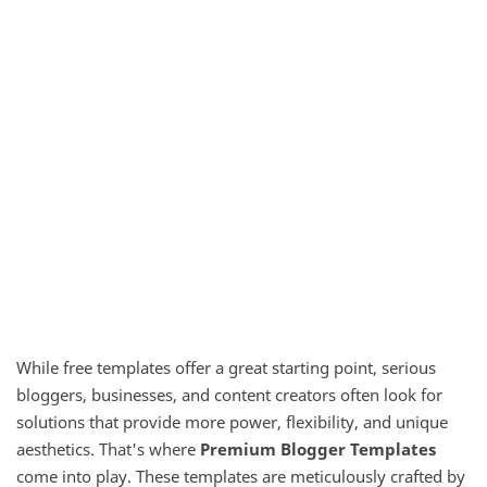
While free templates offer a great starting point, serious
bloggers, businesses, and content creators often look for
solutions that provide more power, flexibility, and unique
aesthetics. That's where
Premium Blogger Templates
come into play. These templates are meticulously crafted by