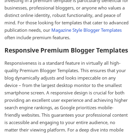
Investing in a premium template is particularly beneficial for
businesses, professional bloggers, or anyone who values a
distinct online identity, robust functionality, and peace of
mind. For those looking for templates that cater to advanced
publication needs, our
Magazine Style Blogger Templates
often include premium features.
Responsive Premium Blogger Templates
Responsiveness is a standard feature in virtually all high-
quality Premium Blogger Templates. This ensures that your
blog dynamically adjusts and looks impeccable on any
device – from the largest desktop monitor to the smallest
smartphone screen. A responsive design is crucial for both
providing an excellent user experience and achieving higher
search engine rankings, as Google prioritizes mobile-
friendly websites. This guarantees your professional content
is accessible and engaging to your entire audience, no
matter their viewing platform. For a deep dive into mobile