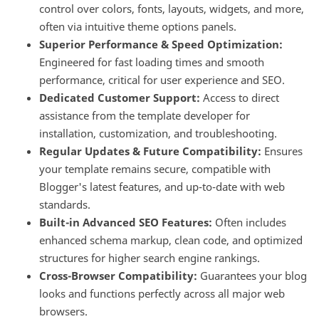
control over colors, fonts, layouts, widgets, and more,
often via intuitive theme options panels.
Superior Performance & Speed Optimization:
Engineered for fast loading times and smooth
performance, critical for user experience and SEO.
Dedicated Customer Support:
Access to direct
assistance from the template developer for
installation, customization, and troubleshooting.
Regular Updates & Future Compatibility:
Ensures
your template remains secure, compatible with
Blogger's latest features, and up-to-date with web
standards.
Built-in Advanced SEO Features:
Often includes
enhanced schema markup, clean code, and optimized
structures for higher search engine rankings.
Cross-Browser Compatibility:
Guarantees your blog
looks and functions perfectly across all major web
browsers.