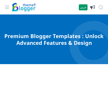
عربي
Premium Blogger Templates : Unlock
Advanced Features & Design