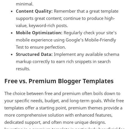
minimal.
Content Quality:
Remember that a great template
supports great content; continue to produce high-
value, keyword-rich posts.
Mobile Optimization:
Regularly check your site's
mobile experience using Google's Mobile-Friendly
Test to ensure perfection.
Structured Data:
Implement any available schema
markup correctly to earn rich snippets in search
results.
Free vs. Premium Blogger Templates
The choice between free and premium often boils down to
your specific needs, budget, and long-term goals. While free
templates offer a starting point, premium themes provide a
more comprehensive solution with enhanced features,
dedicated support, and often more unique designs.