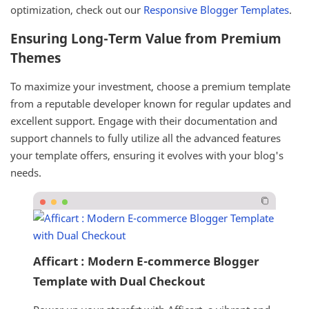
optimization, check out our
Responsive Blogger Templates
.
Ensuring Long-Term Value from Premium
Themes
To maximize your investment, choose a premium template
from a reputable developer known for regular updates and
excellent support. Engage with their documentation and
support channels to fully utilize all the advanced features
your template offers, ensuring it evolves with your blog's
needs.
Afficart : Modern E-commerce Blogger
Template with Dual Checkout