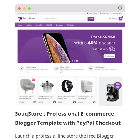
SouqStore : Professional E-commerce
Blogger Template with PayPal Checkout
Launch a professial line store the free Blogger