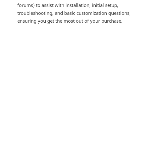
forums) to assist with installation, initial setup,
troubleshooting, and basic customization questions,
ensuring you get the most out of your purchase.