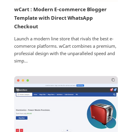
wCart : Modern E-commerce Blogger
Template with Direct WhatsApp
Checkout
Launch a modern line store that rivals the best e-
commerce platforms. wCart combines a premium,
professial design with the unparalleled speed and
simp...