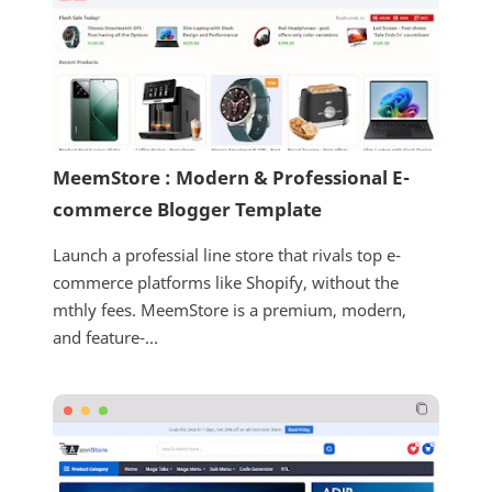
MeemStore : Modern & Professional E-
commerce Blogger Template
Launch a professial line store that rivals top e-
commerce platforms like Shopify, without the
mthly fees. MeemStore is a premium, modern,
and feature-...