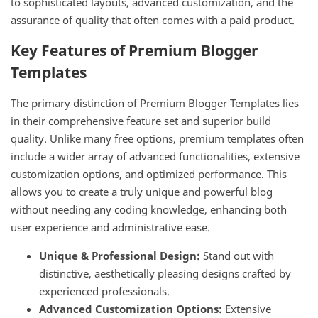
to sophisticated layouts, advanced customization, and the
assurance of quality that often comes with a paid product.
Key Features of Premium Blogger
Templates
The primary distinction of Premium Blogger Templates lies
in their comprehensive feature set and superior build
quality. Unlike many free options, premium templates often
include a wider array of advanced functionalities, extensive
customization options, and optimized performance. This
allows you to create a truly unique and powerful blog
without needing any coding knowledge, enhancing both
user experience and administrative ease.
Unique & Professional Design:
Stand out with
distinctive, aesthetically pleasing designs crafted by
experienced professionals.
Advanced Customization Options:
Extensive