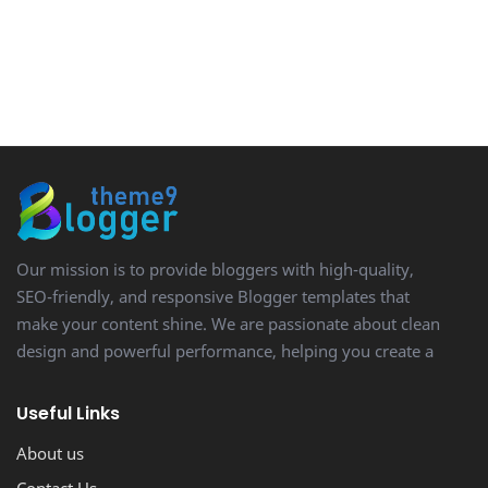
Our mission is to provide bloggers with high-quality,
SEO-friendly, and responsive Blogger templates that
make your content shine. We are passionate about clean
design and powerful performance, helping you create a
stunning, professional-looking blog with ease.
Useful Links
About us