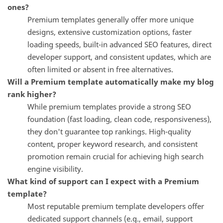
ones?
Premium templates generally offer more unique
designs, extensive customization options, faster
loading speeds, built-in advanced SEO features, direct
developer support, and consistent updates, which are
often limited or absent in free alternatives.
Will a Premium template automatically make my blog
rank higher?
While premium templates provide a strong SEO
foundation (fast loading, clean code, responsiveness),
they don't guarantee top rankings. High-quality
content, proper keyword research, and consistent
promotion remain crucial for achieving high search
engine visibility.
What kind of support can I expect with a Premium
template?
Most reputable premium template developers offer
dedicated support channels (e.g., email, support