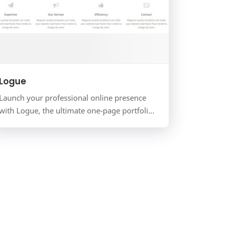
Logue
Launch your professional online presence
with Logue, the ultimate one-page portfolio
and business template for Blogger. Designed
for freelancers, cre…