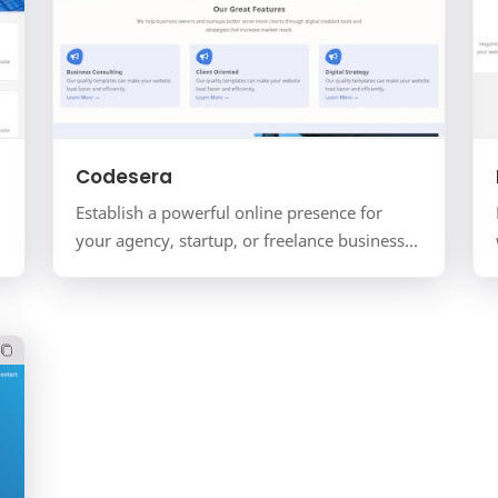
Codesera
Establish a powerful online presence for
your agency, startup, or freelance business
with Codesera. This is a complete corporate
website solution for…