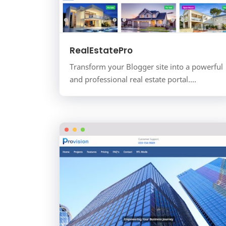
RealEstatePro
Transform your Blogger site into a powerful
and professional real estate portal.
RealEstatePro is the ultimate, all-in-one
template designed for real…