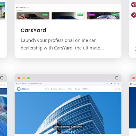
CarsYard
Launch your professional online car
dealership with CarsYard, the ultimate
automobile and vehicle listing template for
the Blogger platform. Designed…