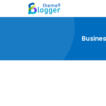
Busines