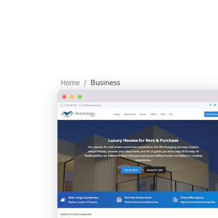
Business