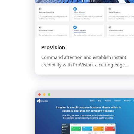
ProVision
Command attention and establish instant
credibility with ProVision, a cutting-edge
landing page template for the Blogger
platform. Designed for IT so…