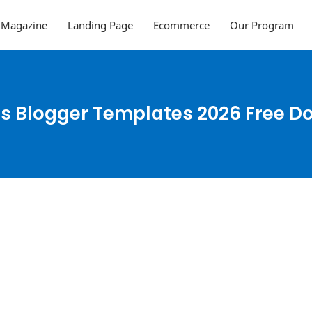
Magazine
Landing Page
Ecommerce
Our Program
s Blogger Templates 2026 Free 