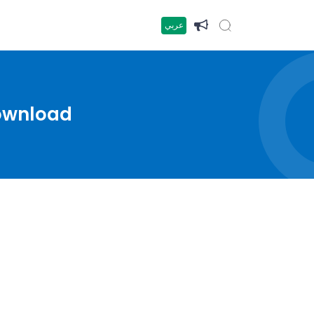
عربي
Download