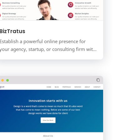
BizTratus
Establish a powerful online presence for
your agency, startup, or consulting firm with
BizTratus. This is not just a blog; it's a
complete busine…