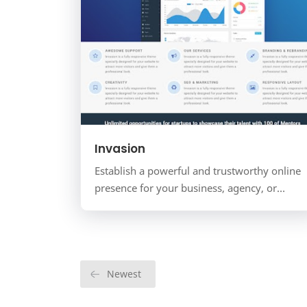
Invasion
Establish a powerful and trustworthy online
presence for your business, agency, or
startup with Invasion. This is a versatile,
multi-purpose business…